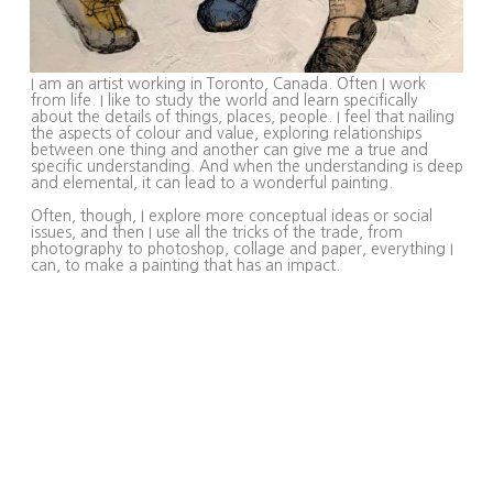
I am an artist working in Toronto, Canada. Often I work
from life. I like to study the world and learn specifically
about the details of things, places, people. I feel that nailing
the aspects of colour and value, exploring relationships
between one thing and another can give me a true and
specific understanding. And when the understanding is deep
and elemental, it can lead to a wonderful painting.
Often, though, I explore more conceptual ideas or social
issues, and then I use all the tricks of the trade, from
photography to photoshop, collage and paper, everything I
can, to make a painting that has an impact.