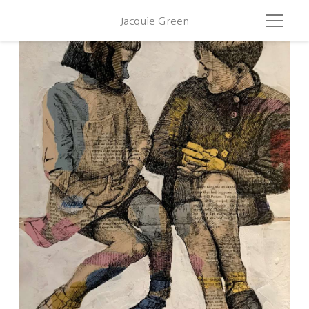
Jacquie Green
Plaing With Brassai 2