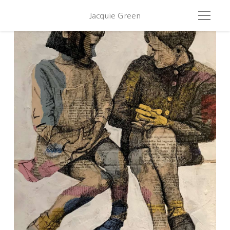
Jacquie Green
Plaing With Brassai 2