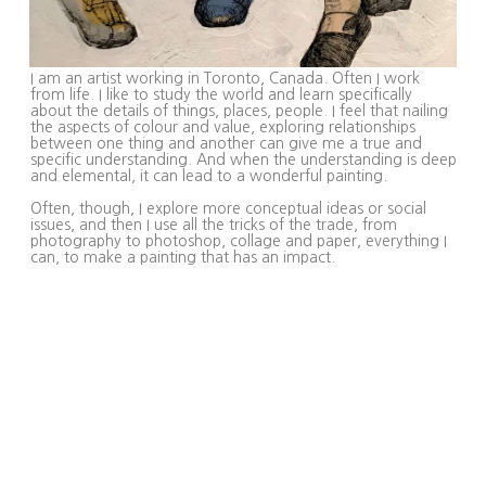
I am an artist working in Toronto, Canada. Often I work
from life. I like to study the world and learn specifically
about the details of things, places, people. I feel that nailing
the aspects of colour and value, exploring relationships
between one thing and another can give me a true and
specific understanding. And when the understanding is deep
and elemental, it can lead to a wonderful painting.
Often, though, I explore more conceptual ideas or social
issues, and then I use all the tricks of the trade, from
photography to photoshop, collage and paper, everything I
can, to make a painting that has an impact.